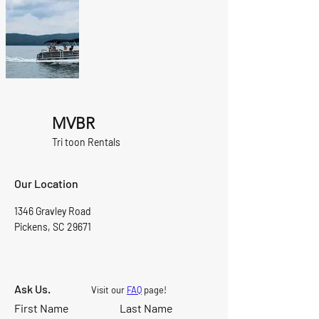
MVBR
Tri toon Rentals
Our Location
1346 Gravley Road
Pickens, SC 29671
Ask Us.
Visit our
FAQ
page!
First Name
Last Name