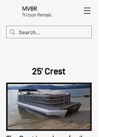
MVBR
Tri toon Rentals
25' Crest