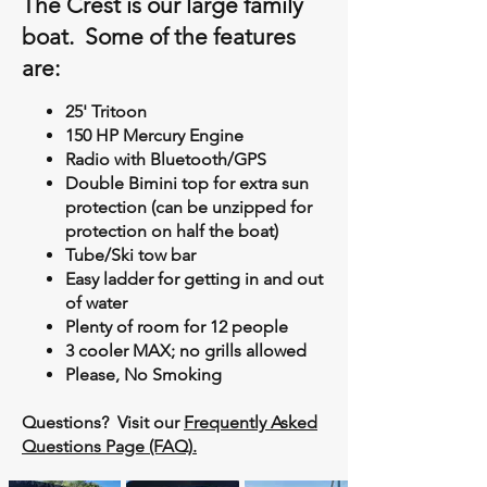
The Crest is our large family
boat. Some of the features
are:
25' Tritoon
150 HP Mercury Engine
Radio with Bluetooth/GPS
Double Bimini top for extra sun
protection (can be unzipped for
protection on half the boat)
Tube/Ski tow bar
Easy ladder for getting in and out
of water
Plenty of room for 12 people
3 cooler MAX; no grills allowed
Please, No Smoking
Questions? Visit our
Frequently Asked
Questions Page (FAQ).