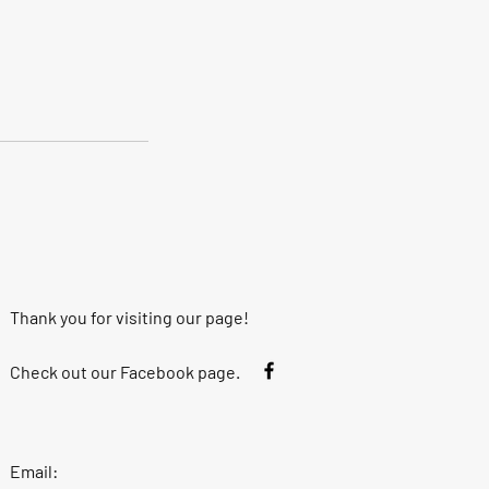
Thank you for visiting our page!
Check out our Facebook page.
Email: