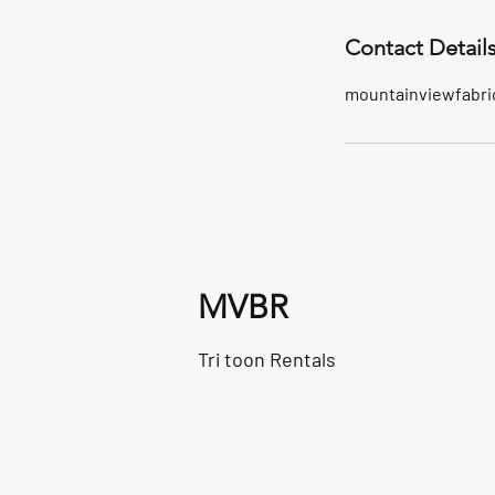
Contact Detail
mountainviewfabri
MVBR
Tri toon Rentals