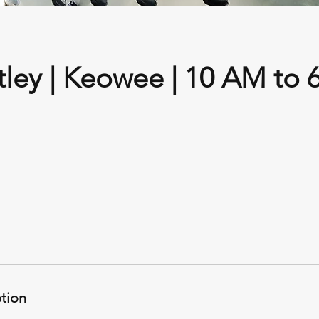
tley | Keowee | 10 AM to 
ption