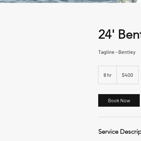
24' Ben
Tagline - Bentley
400
US
8 hr
8
$400
dollars
h
r
Book Now
Service Descri