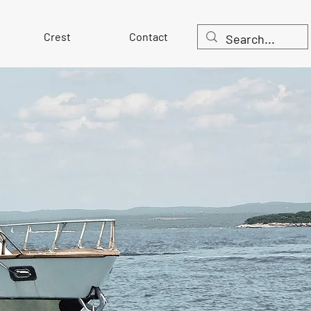
Crest
Contact