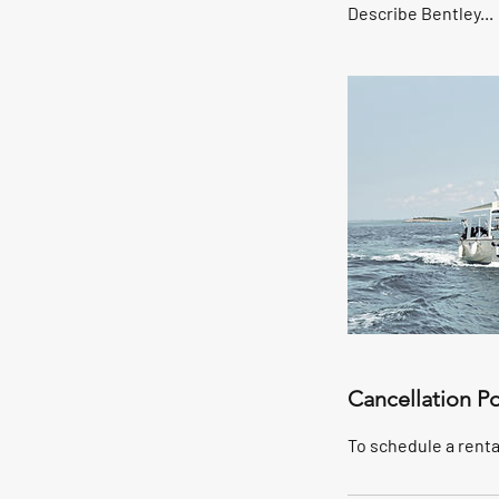
Describe Bentley...
Cancellation Po
To schedule a rental