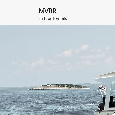
MVBR
Tri toon Rentals