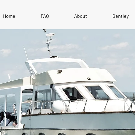
Home
FAQ
About
Bentley