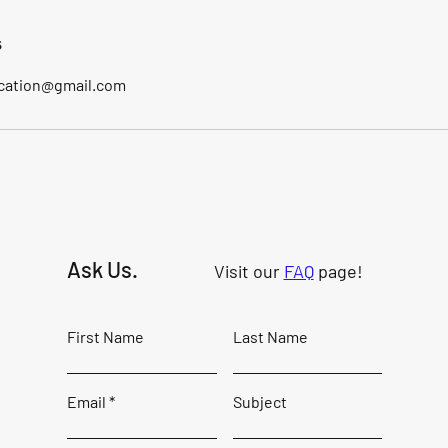
s
cation@gmail.com
Ask Us.
Visit our
FAQ
page!
First Name
Last Name
Email
Subject