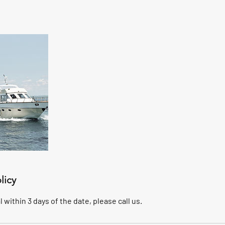
licy
 within 3 days of the date, please call us.